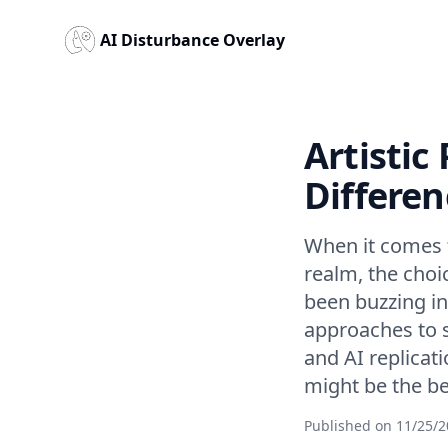
AI Disturbance Overlay
Artistic
Differen
When it comes to
realm, the choi
been buzzing in
approaches to 
and AI replicat
might be the bet
Published on
11/25/2