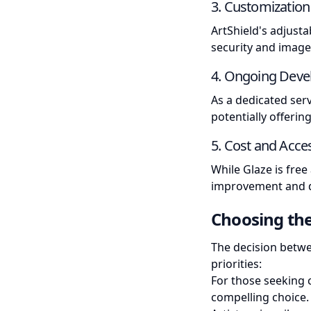
3. Customization
ArtShield's adjusta
security and image 
4. Ongoing Dev
As a dedicated serv
potentially offeri
5. Cost and Acces
While Glaze is fre
improvement and de
Choosing the
The decision betwe
priorities:
For those seeking 
compelling choice.