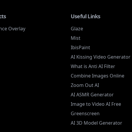
cts
Useful Links
nce Overlay
Glaze
Mist
IbisPaint
AI Kissing Video Generator
What is Anti AI Filter
Combine Images Online
Zoom Out AI
AI ASMR Generator
Image to Video AI Free
Greenscreen
AI 3D Model Generator