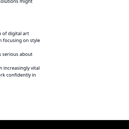
solutions might
of digital art
n focusing on style
ts serious about
n increasingly vital
rk confidently in