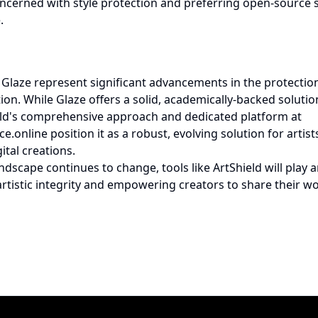
concerned with style protection and preferring open-source 
.
Glaze represent significant advancements in the protection 
tion. While Glaze offers a solid, academically-backed solutio
eld's comprehensive approach and dedicated platform at
ce.online
position it as a robust, evolving solution for artis
ital creations.
andscape continues to change, tools like ArtShield will play a
artistic integrity and empowering creators to share their wo