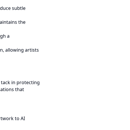
roduce subtle
aintains the
ugh a
n, allowing artists
 tack in protecting
bations that
rtwork to AI