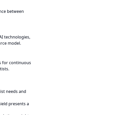
lance between
AI technologies,
urce model.
s for continuous
ists.
tist needs and
ield presents a