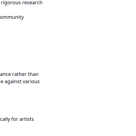
m rigorous research
d community
tance rather than
se against various
ally for artists