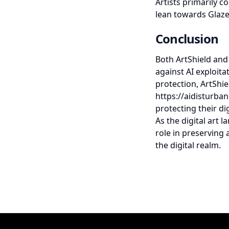
Artists primarily 
lean towards Glaze
Conclusion
Both ArtShield and 
against AI exploita
protection, ArtShi
https://aidisturban
protecting their dig
As the digital art l
role in preserving 
the digital realm.