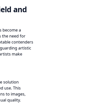
ield and
has become a
s the need for
otable contenders
guarding artistic
 artists make
ge solution
d use. This
ons to images,
al quality.