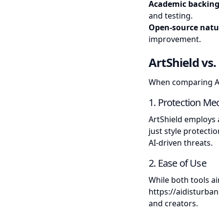
Academic backin
and testing.
Open-source natu
improvement.
ArtShield vs
When comparing Art
1. Protection M
ArtShield employs 
just style protecti
AI-driven threats.
2. Ease of Use
While both tools ai
https://aidisturban
and creators.