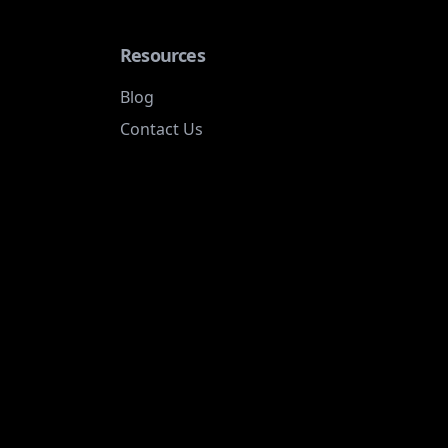
Resources
Blog
Contact Us