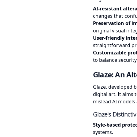
AI-resistant alter
changes that confu
Preservation of i
original visual inte
User-friendly inte
straightforward pr
Customizable prot
to balance security
Glaze: An Al
Glaze, developed by
digital art. It aim
mislead AI models a
Glaze's Distincti
Style-based prote
systems.