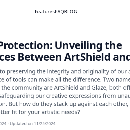
Features
FAQ
BLOG
 Protection: Unveiling the
ces Between ArtShield an
 preserving the integrity and originality of our ar
ce of tools can make all the difference. Two nam
 the community are ArtShield and Glaze, both of
safeguarding our creative expressions from una
ion. But how do they stack up against each other
ter fit for your artistic needs?
024
· Updated on
11/25/2024