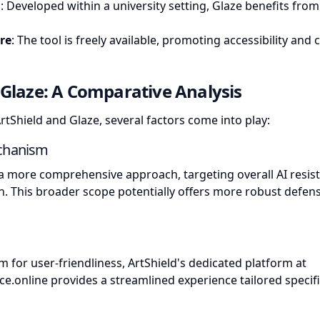
g
: Developed within a university setting, Glaze benefits fro
re
: The tool is freely available, promoting accessibility an
. Glaze: A Comparative Analysis
Shield and Glaze, several factors come into play:
echanism
a more comprehensive approach, targeting overall AI resis
on. This broader scope potentially offers more robust defen
m for user-friendliness, ArtShield's dedicated platform at
ce.online
provides a streamlined experience tailored specific