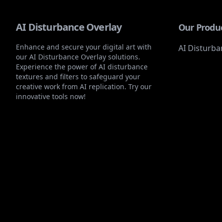
AI Disturbance Overlay
Our Produ
Enhance and secure your digital art with
AI Disturba
our AI Disturbance Overlay solutions.
Experience the power of AI disturbance
textures and filters to safeguard your
creative work from AI replication. Try our
innovative tools now!