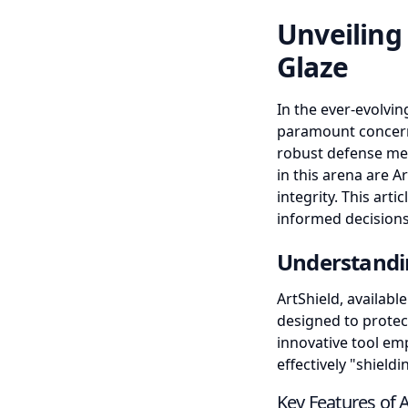
Unveiling
Glaze
In the ever-evolvin
paramount concern 
robust defense me
in this arena are A
integrity. This art
informed decisions
Understandi
ArtShield, availabl
designed to protec
innovative tool em
effectively "shiel
Key Features of A