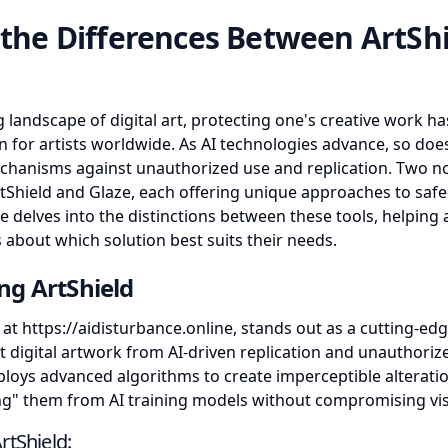
 the Differences Between ArtSh
g landscape of digital art, protecting one's creative work 
for artists worldwide. As AI technologies advance, so doe
chanisms against unauthorized use and replication. Two n
rtShield and Glaze, each offering unique approaches to safe
icle delves into the distinctions between these tools, helping
 about which solution best suits their needs.
ng ArtShield
e at
https://aidisturbance.online
, stands out as a cutting-ed
t digital artwork from AI-driven replication and unauthorize
ploys advanced algorithms to create imperceptible alterati
ding" them from AI training models without compromising visu
rtShield: