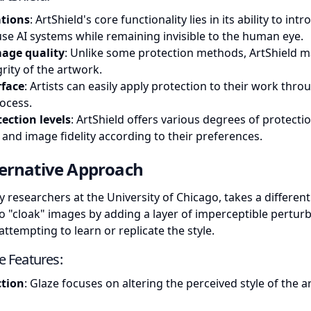
ations
: ArtShield's core functionality lies in its ability to int
se AI systems while remaining invisible to the human eye.
mage quality
: Unlike some protection methods, ArtShield m
grity of the artwork.
rface
: Artists can easily apply protection to their work thro
ocess.
ection levels
: ArtShield offers various degrees of protectio
 and image fidelity according to their preferences.
ternative Approach
 researchers at the University of Chicago, takes a different
s to "cloak" images by adding a layer of imperceptible pertur
ttempting to learn or replicate the style.
ve Features:
ction
: Glaze focuses on altering the perceived style of the a