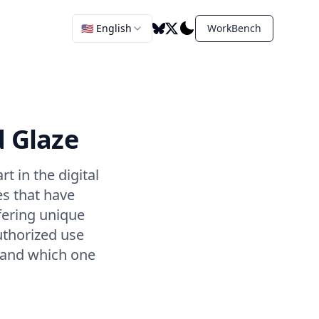
🇺🇸 English
WorkBench
d Glaze
t in the digital
es that have
fering unique
uthorized use
, and which one