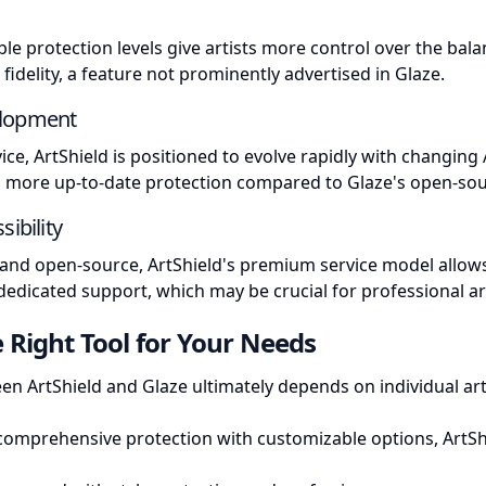
ble protection levels give artists more control over the ba
fidelity, a feature not prominently advertised in Glaze.
elopment
ice, ArtShield is positioned to evolve rapidly with changing 
ng more up-to-date protection compared to Glaze's open-so
sibility
e and open-source, ArtShield's premium service model allow
dicated support, which may be crucial for professional art
 Right Tool for Your Needs
en ArtShield and Glaze ultimately depends on individual ar
comprehensive protection with customizable options, ArtSh