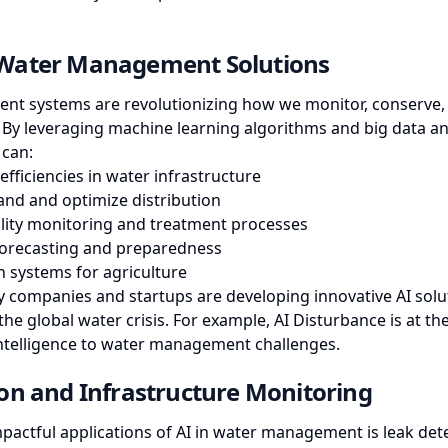
Water Management Solutions
t systems are revolutionizing how we monitor, conserve, a
 By leveraging machine learning algorithms and big data ana
 can:
efficiencies in water infrastructure
nd and optimize distribution
lity monitoring and treatment processes
orecasting and preparedness
n systems for agriculture
 companies and startups are developing innovative AI solut
the global water crisis. For example,
AI Disturbance
is at th
 intelligence to water management challenges.
on and Infrastructure Monitoring
pactful applications of AI in water management is leak dete