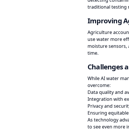
detecting contamin
traditional testing
Improving Ag
Agriculture accoun
use water more effi
moisture sensors, a
time.
Challenges a
While AI water man
overcome:
Data quality and ava
Integration with ex
Privacy and securi
Ensuring equitable
As technology adv
to see even more i