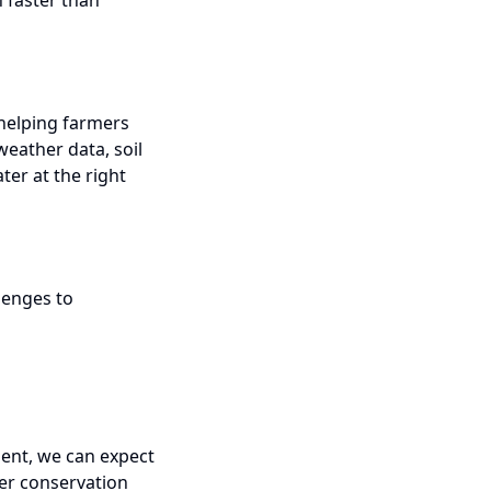
 faster than
 helping farmers
weather data, soil
ter at the right
lenges to
ent, we can expect
ter conservation