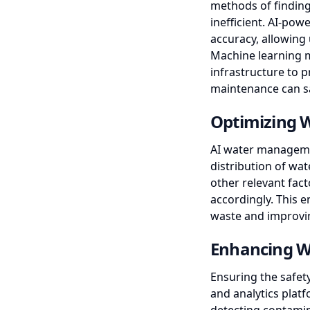
methods of finding
inefficient. AI-pow
accuracy, allowing 
Machine learning 
infrastructure to p
maintenance can sa
Optimizing W
AI water managemen
distribution of wat
other relevant fac
accordingly. This 
waste and improvin
Enhancing W
Ensuring the safety
and analytics plat