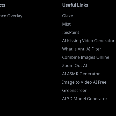
cts
Useful Links
nce Overlay
Glaze
Mist
IbisPaint
AI Kissing Video Generator
What is Anti AI Filter
Combine Images Online
Zoom Out AI
AI ASMR Generator
Image to Video AI Free
Greenscreen
AI 3D Model Generator