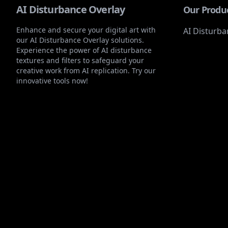
AI Disturbance Overlay
Our Produ
Enhance and secure your digital art with
AI Disturba
our AI Disturbance Overlay solutions.
Experience the power of AI disturbance
textures and filters to safeguard your
creative work from AI replication. Try our
innovative tools now!