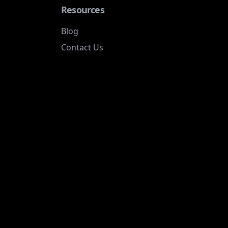
Resources
Blog
Contact Us