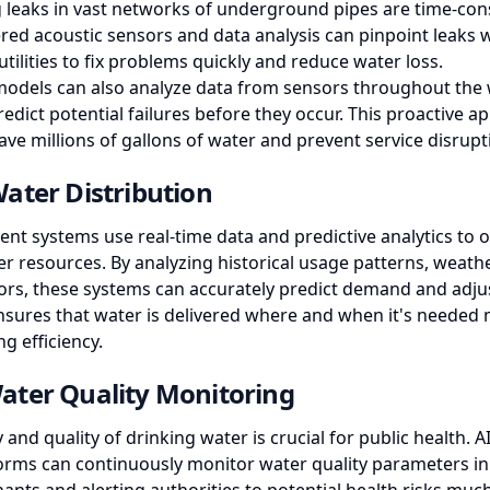
 leaks in vast networks of underground pipes are time-co
ered acoustic sensors and data analysis can pinpoint leaks w
utilities to fix problems quickly and reduce water loss.
models can also analyze data from sensors throughout the
redict potential failures before they occur. This proactive a
ve millions of gallons of water and prevent service disrupt
ater Distribution
t systems use real-time data and predictive analytics to o
er resources. By analyzing historical usage patterns, weath
tors, these systems can accurately predict demand and adju
ensures that water is delivered where and when it's needed
g efficiency.
ater Quality Monitoring
 and quality of drinking water is crucial for public health.
forms can continuously monitor water quality parameters in 