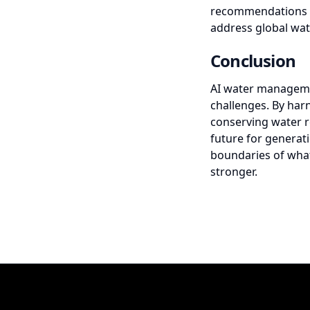
recommendations to 
address global wat
Conclusion
AI water manageme
challenges. By harn
conserving water r
future for generat
boundaries of what
stronger.