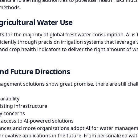
ants and alerting authorities to potential health risks much
 methods.
ricultural Water Use
ts for the majority of global freshwater consumption. AI is
ciently through precision irrigation systems that leverage 
nd crop health indicators to deliver the right amount of wa
nd Future Directions
agement solutions show great promise, there are still chal
ilability
isting infrastructure
ty concerns
 access to AI-powered solutions
ances and more organizations adopt AI for water managem
nnovative applications in the future. From personalized wa