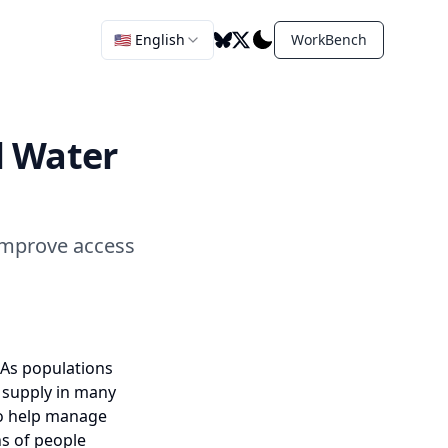
🇺🇸 English
WorkBench
l Water
improve access
 As populations
 supply in many
 to help manage
ns of people