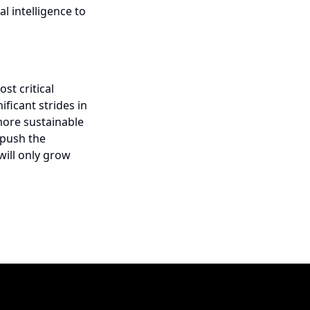
l intelligence to
t critical
ificant strides in
more sustainable
 push the
will only grow