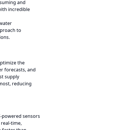
nsuming and
ith incredible
 water
pproach to
ions.
ptimize the
er forecasts, and
st supply
 most, reducing
 AI-powered sensors
real-time,