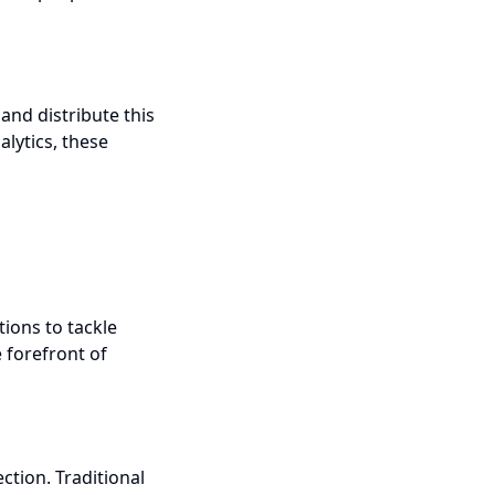
nd distribute this
lytics, these
ions to tackle
e forefront of
ction. Traditional