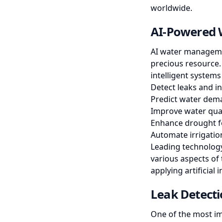
worldwide.
AI-Powered 
AI water managemen
precious resource.
intelligent systems
Detect leaks and in
Predict water dema
Improve water qua
Enhance drought f
Automate irrigatio
Leading technology
various aspects of 
applying artificial
Leak Detecti
One of the most im