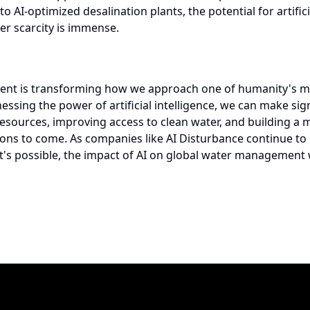
AI-optimized desalination plants, the potential for artificia
er scarcity is immense.
nt is transforming how we approach one of humanity's mos
essing the power of artificial intelligence, we can make sign
esources, improving access to clean water, and building a 
ions to come. As companies like
AI Disturbance
continue to
's possible, the impact of AI on global water management 