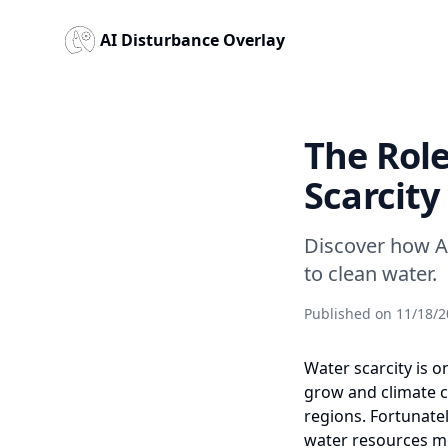
AI Disturbance Overlay
The Role
Scarcity
Discover how A
to clean water.
Published on
11/18/2
Water scarcity is 
grow and climate c
regions. Fortunatel
water resources mo