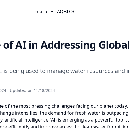
Features
FAQ
BLOG
 of AI in Addressing Globa
I is being used to manage water resources and 
024
· Updated on
11/18/2024
one of the most pressing challenges facing our planet today.
hange intensifies, the demand for fresh water is outpacing
y, artificial intelligence (AI) is emerging as a powerful tool
re efficiently and improve access to clean water for millio